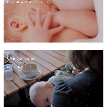
BECOME A VOLUNTEER
Our Services
READ MORE