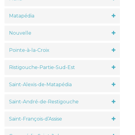
Matapédia
Nouvelle
Pointe-à-la-Croix
Ristigouche-Partie-Sud-Est
Saint-Alexis-de-Matapédia
Saint-André-de-Restigouche
Saint-François-d’Assise