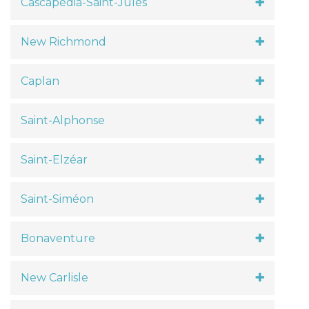
Cascapédia-Saint-Jules
New Richmond
Caplan
Saint-Alphonse
Saint-Elzéar
Saint-Siméon
Bonaventure
New Carlisle