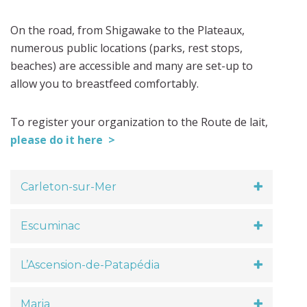
On the road, from Shigawake to the Plateaux,
numerous public locations (parks, rest stops,
beaches) are accessible and many are set-up to
allow you to breastfeed comfortably.
To register your organization to the Route de lait,
please do it here >
Carleton-sur-Mer
Escuminac
L’Ascension-de-Patapédia
Maria