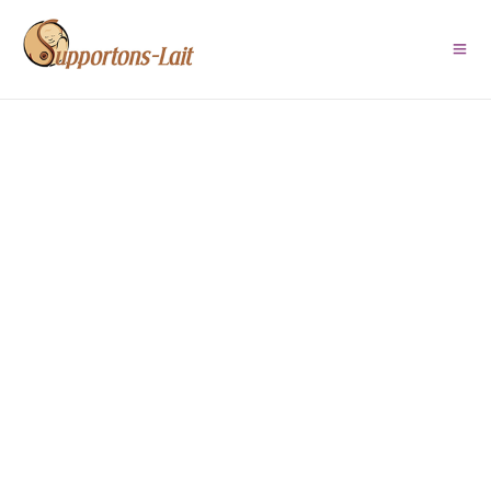
Route de lait Baie-des-
Chaleurs