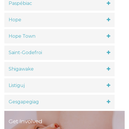
Paspébiac
Hope
Hope Town
Saint-Godefroi
Shigawake
Listiguj
Gesgapegiag
Get Involved