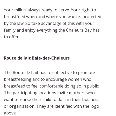
Your milk is always ready to serve. Your right to
breastfeed when and where you want is protected
by the law. So take advantage of this with your
family and enjoy everything the Chaleurs Bay has
to offer!
Route de lait Baie-des-Chaleurs
The Route de Lait has for objective to promote
breastfeeding and to encourage women who
breastfeed to feel comfortable doing so in public.
The participating locations invite mothers who
want to nurse their child to do it in their business
or organisation. They are identified with the logo
above.